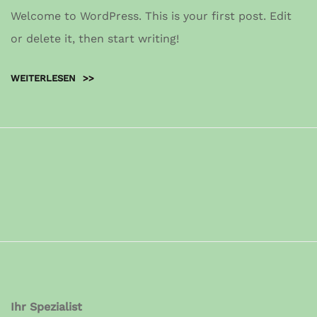
Welcome to WordPress. This is your first post. Edit
or delete it, then start writing!
WEITERLESEN
>>
Ihr Spezialist